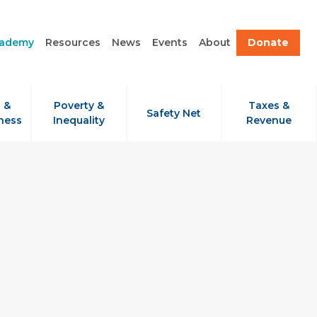
cademy
Resources
News
Events
About
Donate
 &
Poverty &
Taxes &
Safety Net
ness
Inequality
Revenue