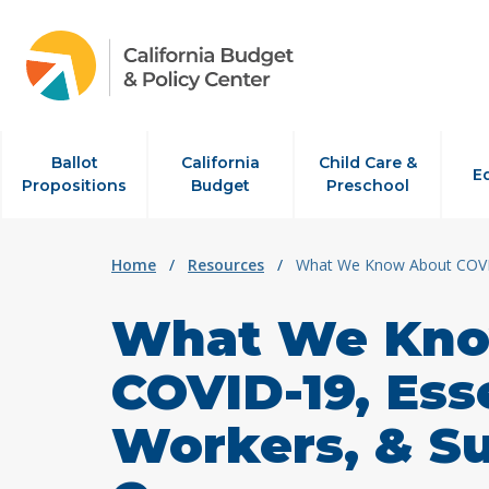
Skip to content
Ballot
California
Child Care &
E
Propositions
Budget
Preschool
Home
/
Resources
/
What We Know About COVID-
What We Kno
COVID-19, Ess
Workers, & Su