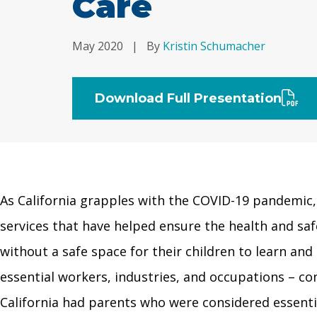
Care
May 2020
|
By
Kristin Schumacher
Download Full Presentation
As California grapples with the COVID-19 pandemic, i
services that have helped ensure the health and saf
without a safe space for their children to learn an
essential workers, industries, and occupations – co
California had parents who were considered essenti