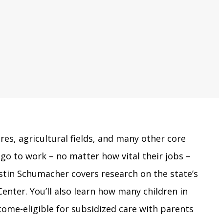
res, agricultural fields, and many other core
go to work – no matter how vital their jobs –
ristin Schumacher covers research on the state’s
enter. You’ll also learn how many children in
ome-eligible for subsidized care with parents