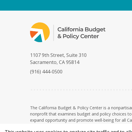
1107 9th Street, Suite 310
Sacramento, CA 95814
(916) 444-0500
The California Budget & Policy Center is a nonpartisa
nonprofit that examines budget and policy choices to 
expand opportunity and promote well-being for all Cal
The Budget Center is a 501(c)(3) nonprofit organizati