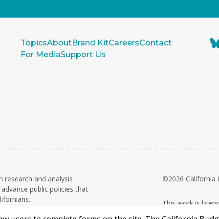
Topics
About
Brand Kit
Careers
Contact
For Media
Support Us
n research and analysis
©2026 California 
advance public policies that
ifornians.
This work is lice
on. Contributions and grants are
Commercial 4.0 In