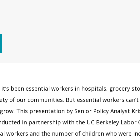
t’s been essential workers in hospitals, grocery sto
ety of our communities. But essential workers can’t 
d grow. This presentation by Senior Policy Analyst K
nducted in partnership with the UC Berkeley Labor C
al workers and the number of children who were inc