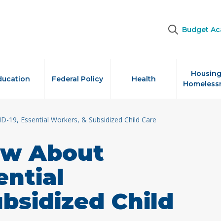
Budget A
Housing
ducation
Federal Policy
Health
Homeless
19, Essential Workers, & Subsidized Child Care
w About
ential
bsidized Child