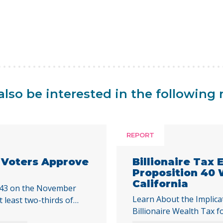
lso be interested in the following 
REPORT
a Voters Approve
Billionaire Tax
Proposition 40
California
 43 on the November
Learn About the Implica
t least two-thirds of
Billionaire Wealth Tax f
cal initiative that would