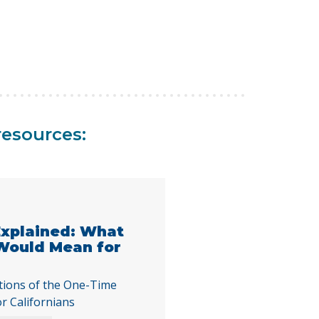
resources:
 Explained: What
 Would Mean for
tions of the One-Time
or Californians