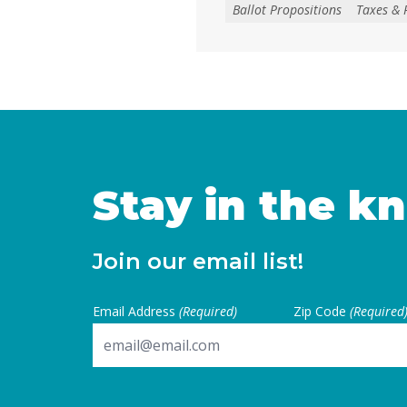
create, extend, or increase 
Ballot Propositions
Taxes & 
on January 1, 2027. As co
California are facing subs
uncertainties, this measur
for local voters to … Cont
Stay in the k
Join our email list!
Email Address
(Required)
Zip Code
(Required