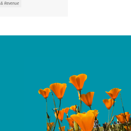
 & Revenue