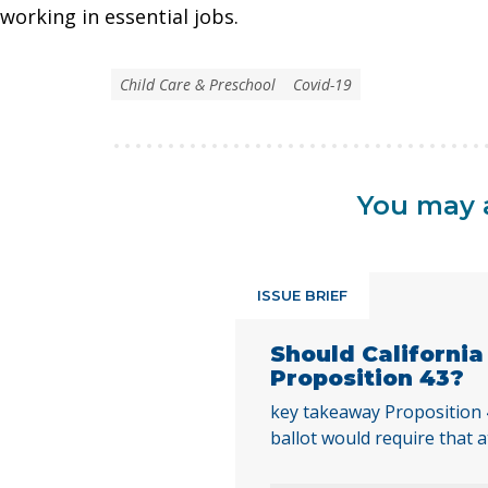
working in essential jobs.
Child Care & Preschool
Covid-19
You may a
ISSUE BRIEF
Should Californi
Proposition 43?
key takeaway Proposition
ballot would require that a
local voters approve any lo